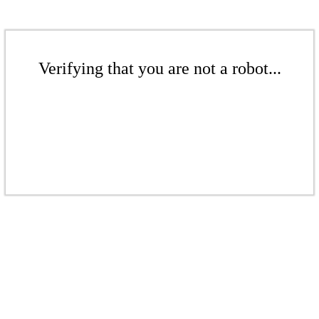
Verifying that you are not a robot...