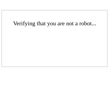
Verifying that you are not a robot...