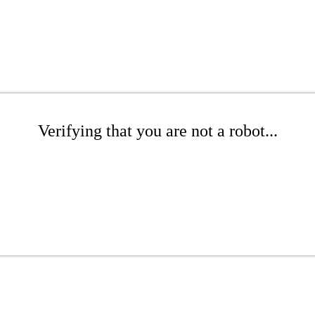
Verifying that you are not a robot...