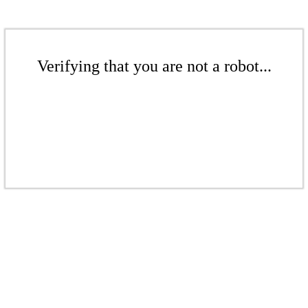
Verifying that you are not a robot...