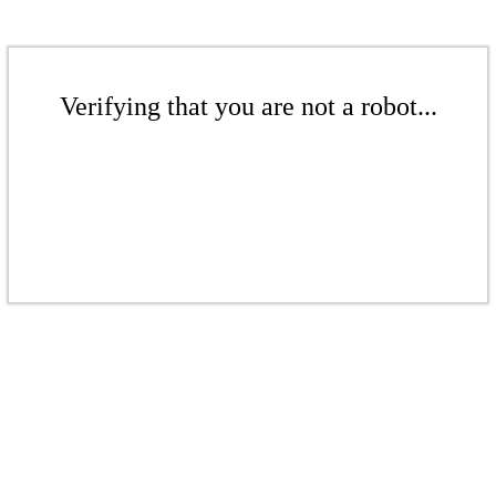
Verifying that you are not a robot...