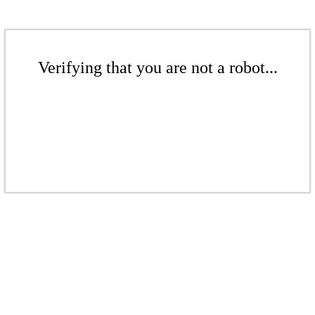
Verifying that you are not a robot...