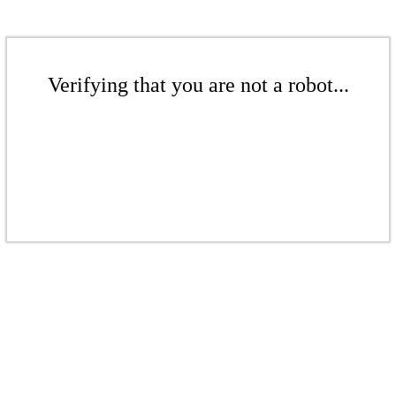
Verifying that you are not a robot...