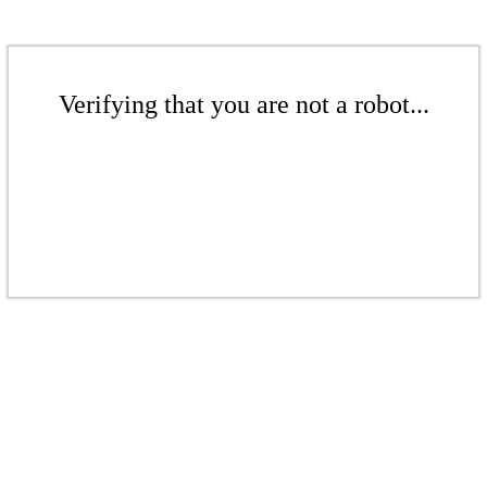
Verifying that you are not a robot...