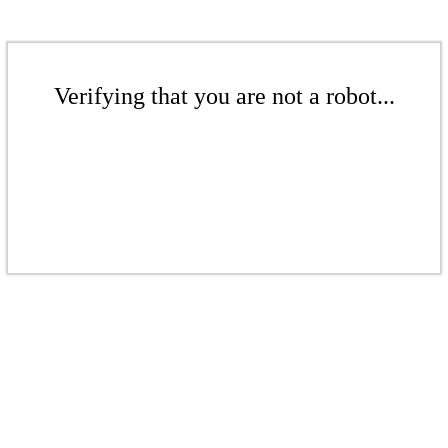
Verifying that you are not a robot...