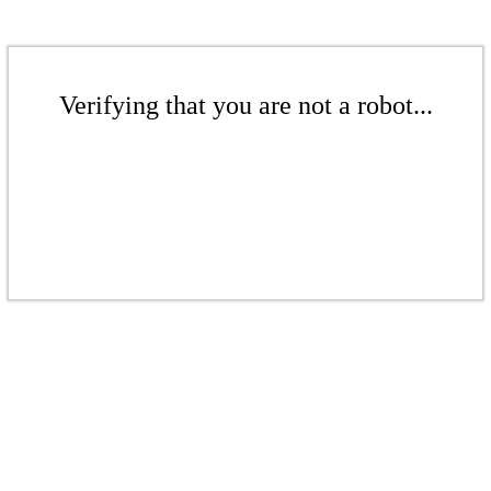
Verifying that you are not a robot...