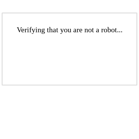
Verifying that you are not a robot...