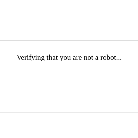
Verifying that you are not a robot...