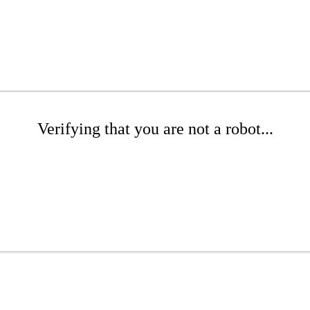
Verifying that you are not a robot...