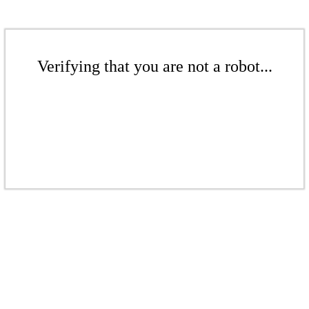
Verifying that you are not a robot...