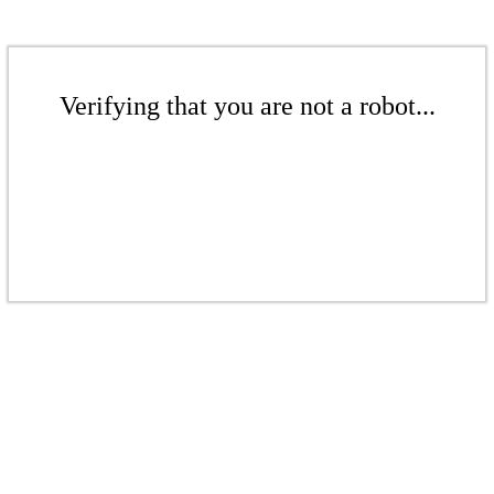
Verifying that you are not a robot...