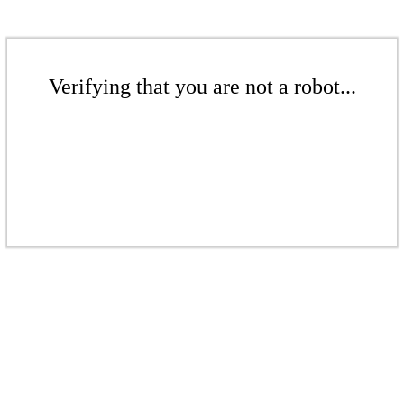
Verifying that you are not a robot...