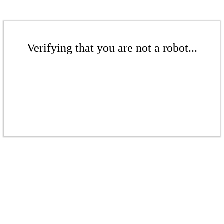
Verifying that you are not a robot...