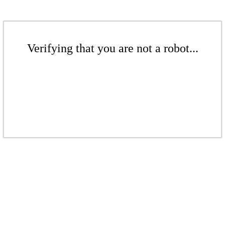
Verifying that you are not a robot...