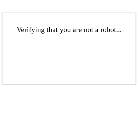
Verifying that you are not a robot...