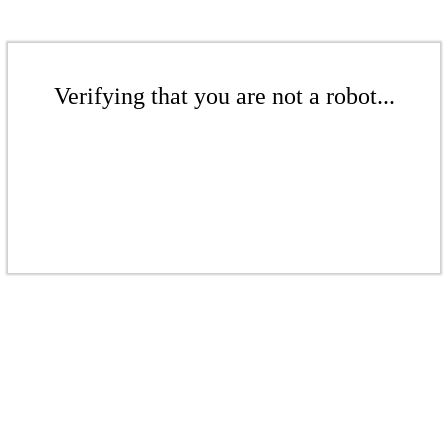
Verifying that you are not a robot...