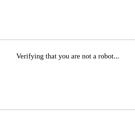
Verifying that you are not a robot...