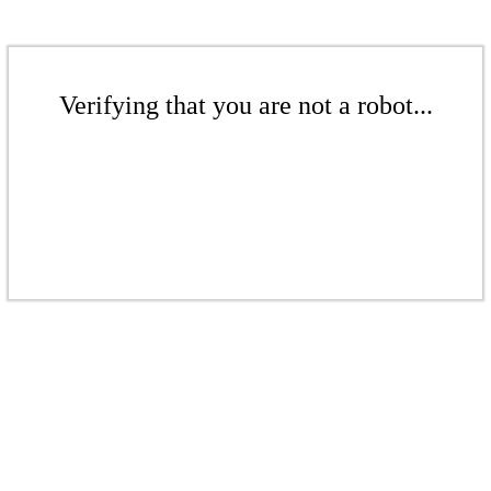
Verifying that you are not a robot...