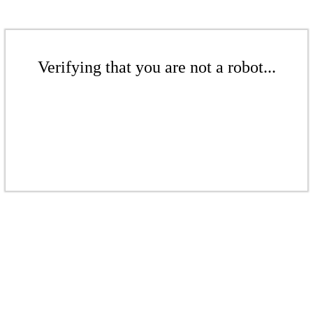
Verifying that you are not a robot...