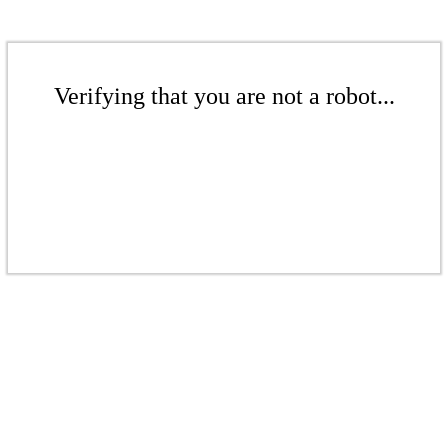
Verifying that you are not a robot...