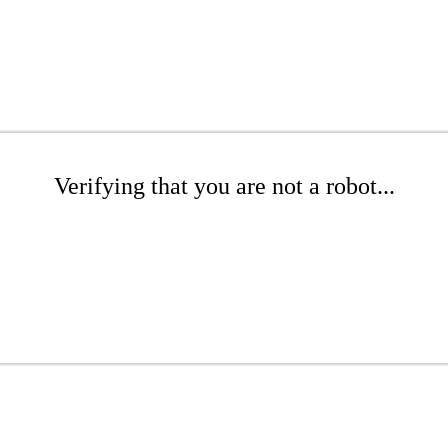
Verifying that you are not a robot...